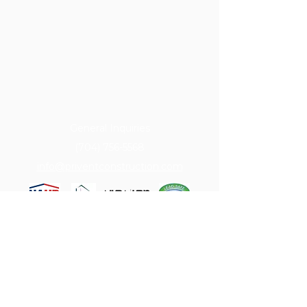
General Inquiries
(704) 756-5568
info@priventconstruction.com
Serving ​​Charlotte, Concord, Harrisburg,
Matthews, Mint Hill, Kannapolis,
Weddington, Waxhaw & more.