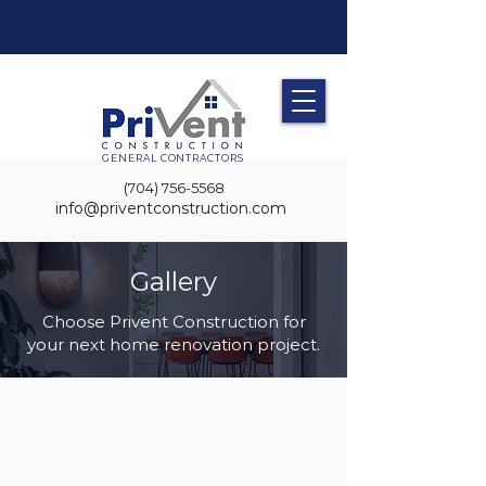
GENERAL CONTRACTORS
(704) 756-5568
info@priventconstruction.com
Gallery
Choose Privent Construction for
your next home renovation project.