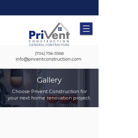
GENERAL CONTRACTORS
(704) 756-5568
info@priventconstruction.com
Gallery
Choose Privent Construction for
your next home renovation project.